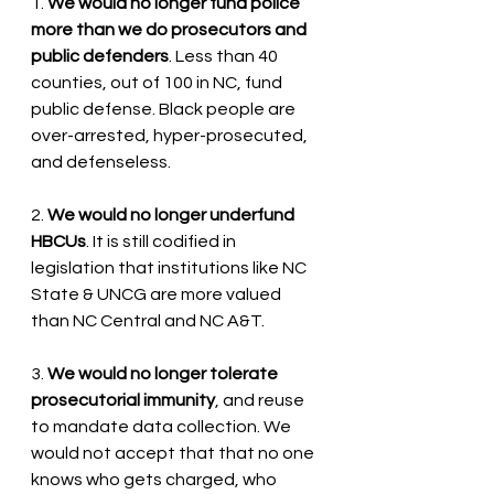
1. 
We would no longer fund police 
more than we do prosecutors and 
public defenders
. Less than 40 
counties, out of 100 in NC, fund 
public defense. Black people are 
over-arrested, hyper-prosecuted, 
and defenseless.
2. 
We would no longer underfund 
HBCUs
. It is still codified in 
legislation that institutions like NC 
State & UNCG are more valued 
than NC Central and NC A&T. 
3. 
We would no longer tolerate 
prosecutorial immunity
, and reuse 
to mandate data collection. We 
would not accept that that no one 
knows who gets charged, who 