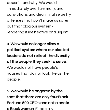
doesn't, and why. We would 
immediately overturn marijuana 
convictions and decriminalize petty 
offenses that don't make us safer, 
but that clog our system - 
rendering it ineffective and unjust.
4. 
We would no longer allow a 
political system where our elected 
leaders do not reflect the diversity 
of the people they seek to serve
. 
We would not have people's 
houses that do not look like us the 
people.
5. 
We would be angered by the 
fact that there are only four Black 
Fortune 500 CEOs and not a one is 
a Black woman
. Especially 