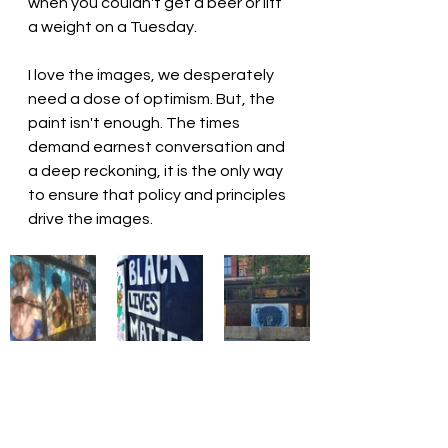
when you couldn't get a beer or lift 
a weight on a Tuesday.
I love the images, we desperately 
need a dose of optimism. But, the 
paint isn't enough. The times 
demand earnest conversation and 
a deep reckoning, it is the only way 
to ensure that policy and principles 
drive the images.