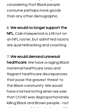
considering that Black people 
consume perhaps more goods 
than any other demographic.
6. 
We would no longer support the 
NFL.
 Colin Kaepernick is still not on 
an NFL roster, but admitted racists 
are quarterbacking and coaching.
7. 
We would demand universal 
healthcare
. We have a raging Black 
maternal healthcare crisis and 
flagrant healthcare discrepancies 
that pose the gravest threat to 
the Black community. We would 
have started rioting when we saw 
that COVID was disproportionately 
killing Black and Brown people - not 