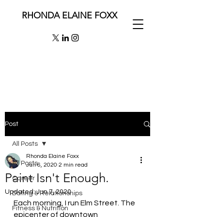
RHONDA ELAINE FOXX
Post
All Posts
Rhonda Elaine Foxx
All Posts
Jun 6, 2020
2 min read
Paint Isn't Enough.
Career
Updated:
Jun 7, 2020
Dating & Relationships
Each morning, I run Elm Street. The 
Fitness & Nutrition
epicenter of downtown 