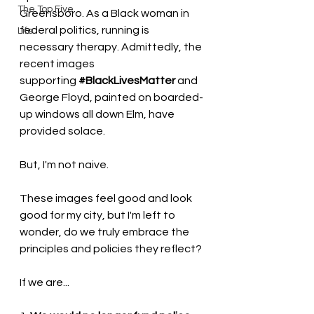
The Top Five
Greensboro. As a Black woman in 
federal politics, running is 
Life
necessary therapy. Admittedly, the 
recent images 
supporting 
#BlackLivesMatter
 and 
George Floyd, painted on boarded-
up windows all down Elm, have 
provided solace. 
But, I'm not naive. 
These images feel good and look 
good for my city, but I'm left to 
wonder, do we truly embrace the 
principles and policies they reflect? 
If we are...