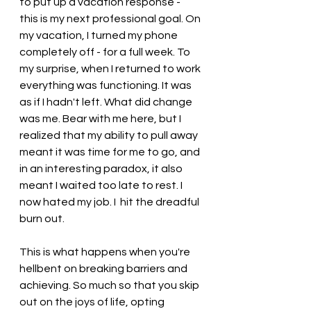
to put up a vacation response - 
this is my next professional goal. On 
my vacation, I turned my phone 
completely off - for a full week. To 
my surprise, when I returned to work 
everything was functioning. It was 
as if I hadn't left. What did change 
was me. Bear with me here, but I 
realized that my ability to pull away 
meant it was time for me to go, and 
in an interesting paradox, it also 
meant I waited too late to rest. I 
now hated my job. I  hit the dreadful 
burn out.
This is what happens when you're 
hellbent on breaking barriers and 
achieving. So much so that you skip 
out on the joys of life, opting 