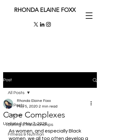
RHONDA ELAINE FOXX
Post
All Posts
Rhonda Elaine Foxx
All Posts
May 5, 2020
2 min read
Cape Complexes
Career
Updated:
May 7, 2020
Dating & Relationships
As women, and especially Black 
Fitness & Nutrition
women, we all too often develop a 