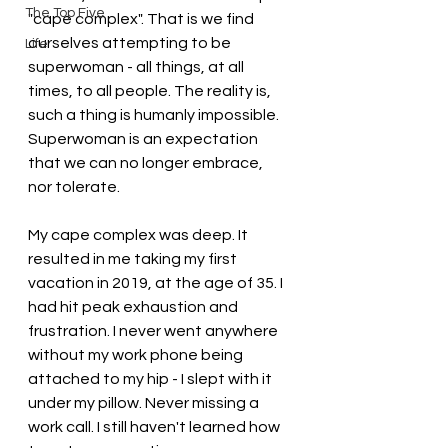
The Top Five
"cape complex". That is we find 
ourselves attempting to be 
Life
superwoman - all things, at all 
times, to all people. The reality is, 
such a thing is humanly impossible. 
Superwoman is an expectation 
that we can no longer embrace, 
nor tolerate. 
My cape complex was deep. It 
resulted in me taking my first 
vacation in 2019, at the age of 35. I 
had hit peak exhaustion and 
frustration. I never went anywhere 
without my work phone being 
attached to my hip - I slept with it 
under my pillow. Never missing a 
work call. I still haven't learned how 