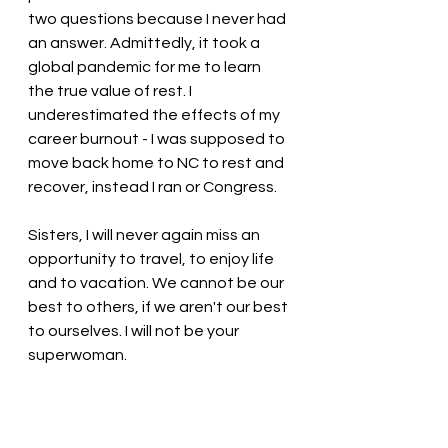
two questions because I never had 
an answer. Admittedly, it took a 
global pandemic for me to learn 
the true value of rest. I 
underestimated the effects of my 
career burnout - I was supposed to 
move back home to NC to rest and 
recover, instead I ran or Congress. 
Sisters, I will never again miss an 
opportunity to travel, to enjoy life 
and to vacation. We cannot be our 
best to others, if we aren't our best 
to ourselves. I will not be your 
superwoman. 