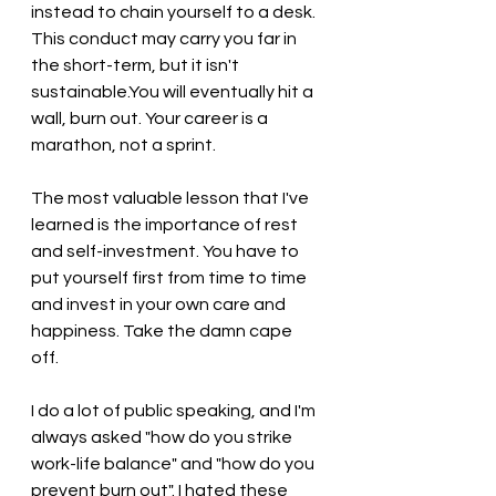
instead to chain yourself to a desk. 
This conduct may carry you far in 
the short-term, but it isn't 
sustainable.You will eventually hit a 
wall, burn out. Your career is a 
marathon, not a sprint.
The most valuable lesson that I've 
learned is the importance of rest 
and self-investment. You have to 
put yourself first from time to time 
and invest in your own care and 
happiness. Take the damn cape 
off. 
I do a lot of public speaking, and I'm 
always asked "how do you strike 
work-life balance" and "how do you 
prevent burn out". I hated these 